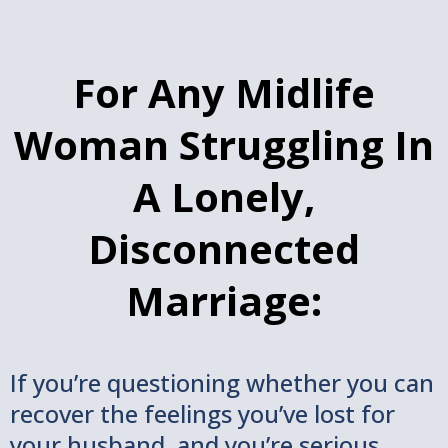
For Any Midlife
Woman Struggling In
A Lonely,
Disconnected
Marriage:
If you’re questioning whether you can
recover the feelings you’ve lost for
your husband, and you’re serious