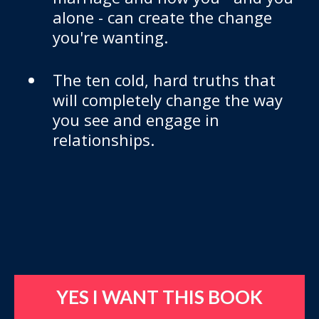
alone - can create the change
you're wanting.
​​The ten cold, hard truths that
will completely change the way
you see and engage in
relationships.
YES I WANT THIS BOOK