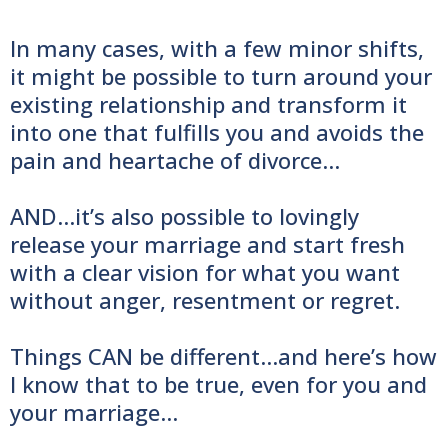
In many cases, with a few minor shifts,
it might be possible to turn around your
existing relationship and transform it
into one that fulfills you and avoids the
pain and heartache of divorce...
AND...it’s also possible to lovingly
release your marriage and start fresh
with a clear vision for what you want
without anger, resentment or regret.
Things CAN be different...and here’s how
I know that to be true, even for you and
your marriage…