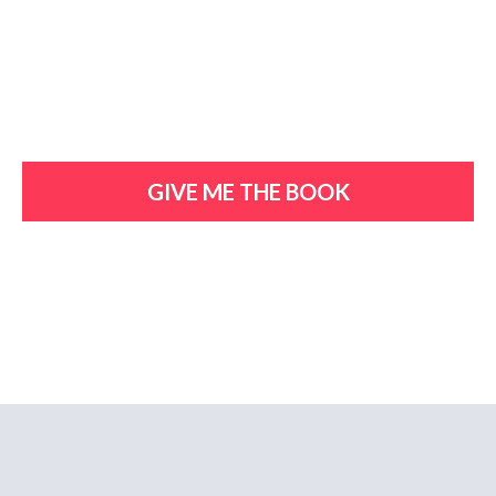
GIVE ME THE BOOK