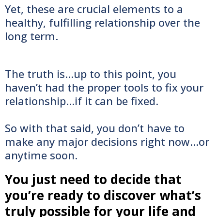
Yet, these are crucial elements to a
healthy, fulfilling relationship over the
long term.
The truth is...up to this point, you
haven’t had the proper tools to fix your
relationship...if it can be fixed.
So with that said, you don’t have to
make any major decisions right now...or
anytime soon.
You just need to decide that
you’re ready to discover what’s
truly possible for your life and