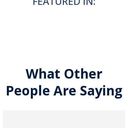
FEATURED IN:
What Other
People Are Saying