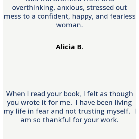
overthinking, anxious, stressed out
mess to a confident, happy, and fearless
woman.
Alicia B.
When I read your book, I felt as though
you wrote it for me. I have been living
my life in fear and not trusting myself. I
am so thankful for your work.