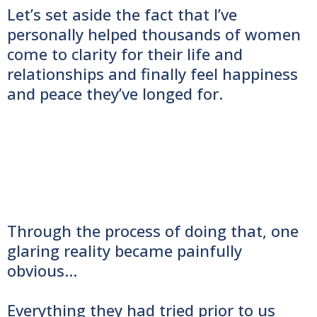
Let’s set aside the fact that I’ve
personally helped thousands of women
come to clarity for their life and
relationships and finally feel happiness
and peace they’ve longed for.
Through the process of doing that, one
glaring reality became painfully
obvious…
Everything they had tried prior to us