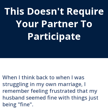
This Doesn't Require
Your Partner To
Participate
When I think back to when I was
struggling in my own marriage, I
remember feeling frustrated that my
husband seemed fine with things just
being "fine".