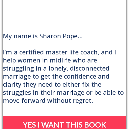
My name is Sharon Pope...
I’m a certified master life coach, and I
help women in midlife who are
struggling in a lonely, disconnected
marriage to get the confidence and
clarity they need to either fix the
struggles in their marriage or be able to
move forward without regret.
YES I WANT THIS BOOK