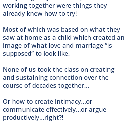
working together were things they
already knew how to try!
Most of which was based on what they
saw at home as a child which created an
image of what love and marriage “is
supposed” to look like.
None of us took the class on creating
and sustaining connection over the
course of decades together…
Or how to create intimacy...or
communicate effectively...or argue
productively...right?!