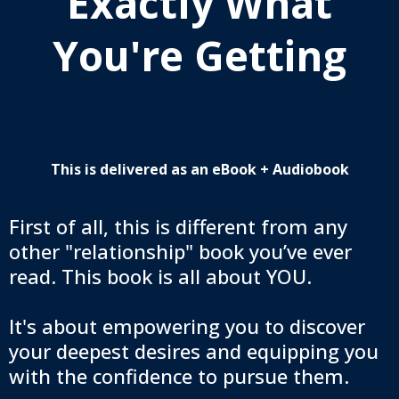
Exactly What
You're Getting
This is delivered as an eBook + Audiobook
First of all, this is different from any
other "relationship" book you’ve ever
read. This book is all about YOU.
It's about empowering you to discover
your deepest desires and equipping you
with the confidence to pursue them.