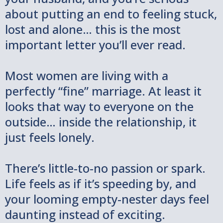
about putting an end to feeling stuck,
lost and alone… this is the most
important letter you’ll ever read.
Most women are living with a
perfectly “fine” marriage. At least it
looks that way to everyone on the
outside… inside the relationship, it
just feels lonely.
There’s little-to-no passion or spark.
Life feels as if it’s speeding by, and
your looming empty-nester days feel
daunting instead of exciting.