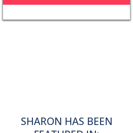
SHARON HAS BEEN