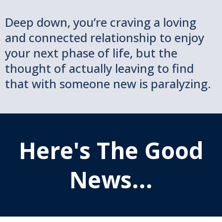
Deep down, you’re craving a loving
and connected relationship to enjoy
your next phase of life, but the
thought of actually leaving to find
that with someone new is paralyzing.
Here's The Good
News...