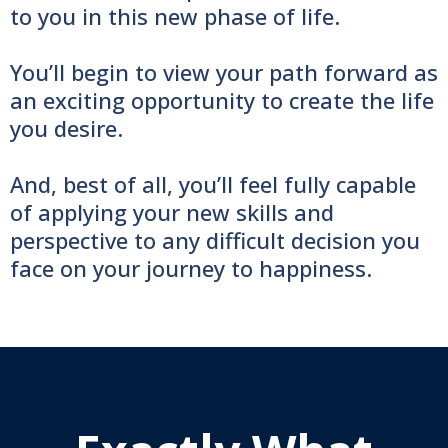
to you in this new phase of life.
You’ll begin to view your path forward as
an exciting opportunity to create the life
you desire.
And, best of all, you’ll feel fully capable
of applying your new skills and
perspective to any difficult decision you
face on your journey to happiness.