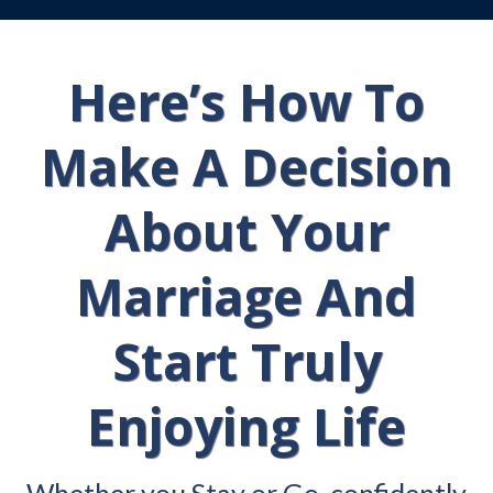
Here’s How To
Make A Decision
About Your
Marriage And
Start Truly
Enjoying Life