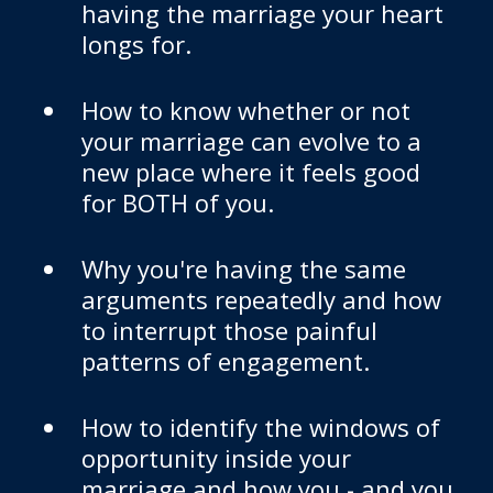
having the marriage your heart
longs for.
How to know whether or not
your marriage can evolve to a
new place where it feels good
for BOTH of you.
Why you're having the same
arguments repeatedly and how
to interrupt those painful
patterns of engagement.
How to identify the windows of
opportunity inside your
marriage and how you - and you