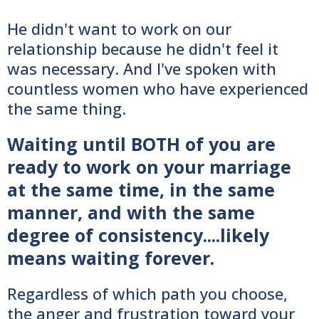
He didn't want to work on our
relationship because he didn't feel it
was necessary. And I've spoken with
countless women who have experienced
the same thing.
Waiting until BOTH of you are
ready to work on your marriage
at the same time, in the same
manner, and with the same
degree of consistency....likely
means waiting forever.
Regardless of which path you choose,
the anger and frustration toward your