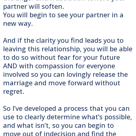
partner will soften.
You will begin to see your partner in a
new way.
And if the clarity you find leads you to
leaving this relationship, you will be able
to do so without fear for your future
AND with compassion for everyone
involved so you can lovingly release the
marriage and move forward without
regret.
So I’ve developed a process that you can
use to clearly determine what’s possible,
and what isn’t, so you can begin to
move out of indecision and find the