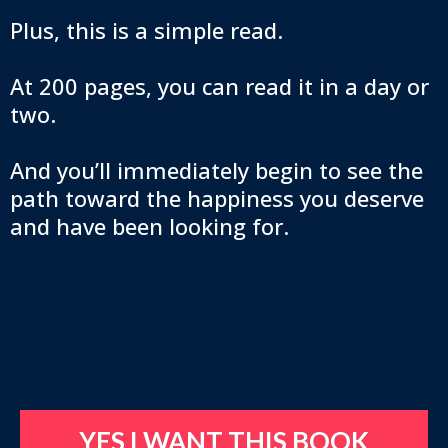
Plus, this is a simple read.
At 200 pages, you can read it in a day or
two.
And you’ll immediately begin to see the
path toward the happiness you deserve
and have been looking for.
YES I WANT THIS BOOK