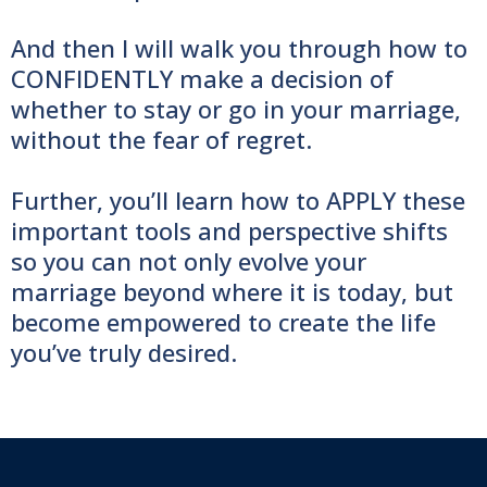
And then I will walk you through how to
CONFIDENTLY make a decision of
whether to stay or go in your marriage,
without the fear of regret.
Further, you’ll learn how to APPLY these
important tools and perspective shifts
so you can not only evolve your
marriage beyond where it is today, but
become empowered to create the life
you’ve truly desired.