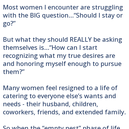
Most women I encounter are struggling
with the BIG question…“Should I stay or
go?”
But what they should REALLY be asking
themselves is…“How can I start
recognizing what my true desires are
and honoring myself enough to pursue
them?”
Many women feel resigned to a life of
catering to everyone else’s wants and
needs - their husband, children,
coworkers, friends, and extended family.
So when the “empty nest” phase of life