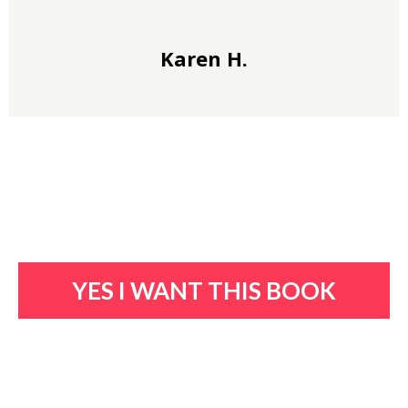
Karen H.
YES I WANT THIS BOOK