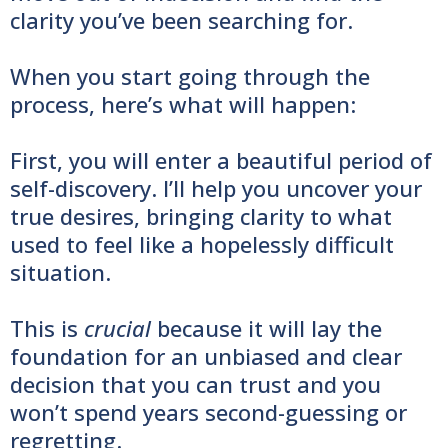
clarity you’ve been searching for.
When you start going through the
process, here’s what will happen:
First, you will enter a beautiful period of
self-discovery. I’ll help you uncover your
true desires, bringing clarity to what
used to feel like a hopelessly difficult
situation.
This is
crucial
because it will lay the
foundation for an unbiased and clear
decision that you can trust and you
won’t spend years second-guessing or
regretting.