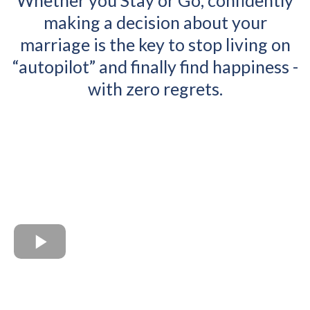
Whether you Stay or Go, confidently
making a decision about your
marriage is the key to stop living on
“autopilot” and finally find happiness -
with zero regrets.