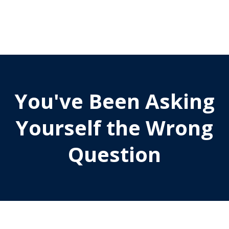
You've Been Asking
Yourself the Wrong
Question