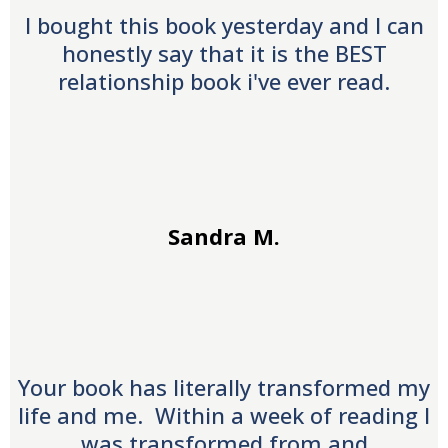
I bought this book yesterday and I can
honestly say that it is the BEST
relationship book i've ever read.
Sandra M.
Your book has literally transformed my
life and me. Within a week of reading I
was transformed from and