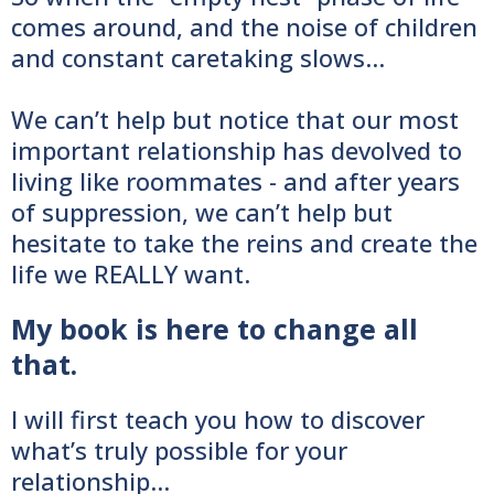
comes around, and the noise of children
and constant caretaking slows…
We can’t help but notice that our most
important relationship has devolved to
living like roommates - and after years
of suppression, we can’t help but
hesitate to take the reins and create the
life we REALLY want.
My book is here to change all
that.
I will first teach you how to discover
what’s truly possible for your
relationship…