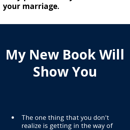
your marriage.
My New Book Will
Show You
The one thing that you don't
realize is getting in the way of