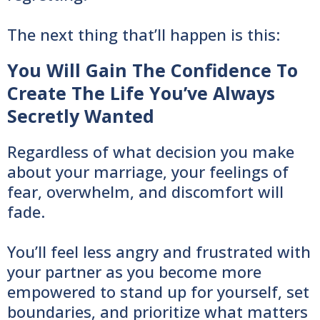
The next thing that’ll happen is this:
You Will Gain The Confidence To
Create The Life You’ve Always
Secretly Wanted
Regardless of what decision you make
about your marriage, your feelings of
fear, overwhelm, and discomfort will
fade.
You’ll feel less angry and frustrated with
your partner as you become more
empowered to stand up for yourself, set
boundaries, and prioritize what matters